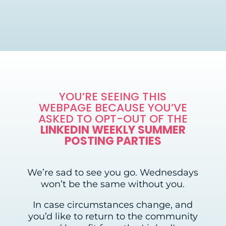
YOU’RE SEEING THIS
WEBPAGE BECAUSE YOU’VE
ASKED TO OPT-OUT OF THE
LINKEDIN WEEKLY SUMMER
POSTING PARTIES
We’re sad to see you go. Wednesdays
won’t be the same without you.
In case circumstances change, and
you’d like to return to the community