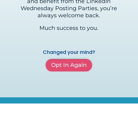
and benefit from the LinkedIn
Wednesday Posting Parties, you’re
always welcome back.
Much success to you.
Changed your mind?
Opt In Again