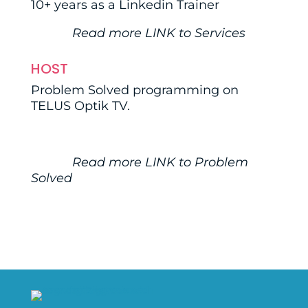
10+ years as a Linkedin Trainer
Read more
LINK
to Services
HOST
Problem Solved programming on
TELUS Optik TV.
Read more
LINK
to Problem
Solved