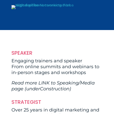
SPEAKER
Engaging trainers and speaker
From online summits and webinars to
in-person stages and workshops
Read more
LINK
to Speaking/Media
page (underConstruction)
STRATEGIST
Over 25 years in digital marketing and